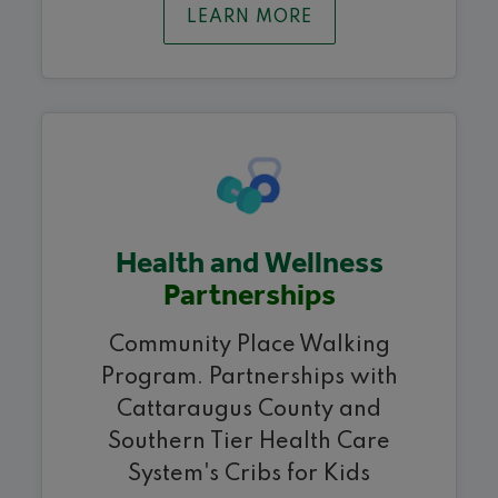
LEARN MORE
Health and Wellness
Partnerships
Community Place Walking
Program. Partnerships with
Cattaraugus County and
Southern Tier Health Care
System's Cribs for Kids