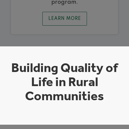
program.
LEARN MORE
Building Quality of
Life in Rural
Communities