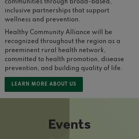
communities through broad-based,
inclusive partnerships that support
wellness and prevention.
Healthy Community Alliance will be
recognized throughout the region as a
preeminent rural health network,
committed to health promotion, disease
prevention, and building quality of life.
LEARN MORE ABOUT US
Events