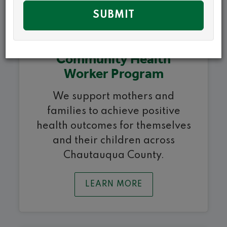
Community Health
Worker Program
We support mothers and
families to achieve positive
health outcomes for themselves
and their children across
Chautauqua County.
LEARN MORE