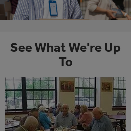
See What We're Up
To