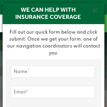
(716) 532-1010
×
WE CAN HELP WITH
INSURANCE COVERAGE
Healthy Community
Fill out our quick form below and click
Alliance
submit. Once we get your form, one of
our navigation coordinators will contact
you.
30 Years of
Partnership, Care
and Connection
WHAT WE DO
CONTACT US