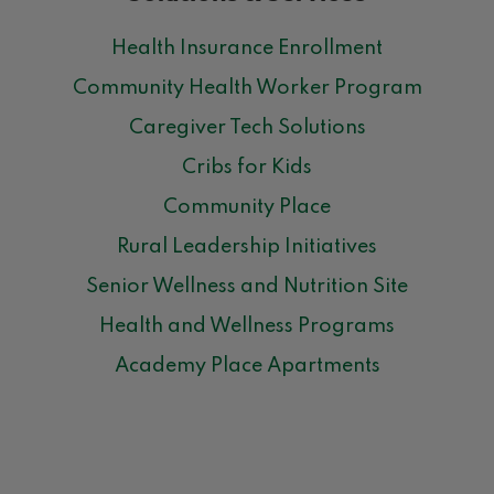
Health Insurance Enrollment
Community Health Worker Program
Caregiver Tech Solutions
Cribs for Kids
Community Place
Rural Leadership Initiatives
Senior Wellness and Nutrition Site
Health and Wellness Programs
Academy Place Apartments