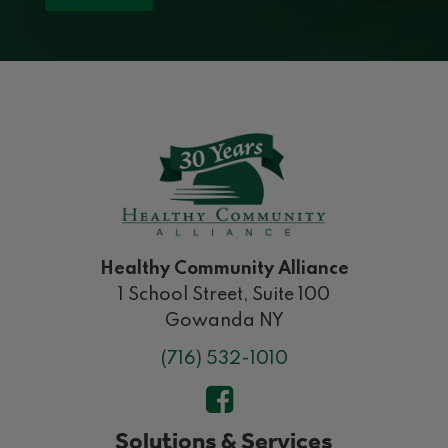
Healthy Community Alliance
1 School Street, Suite 100
Gowanda NY
(716) 532-1010
Solutions & Services