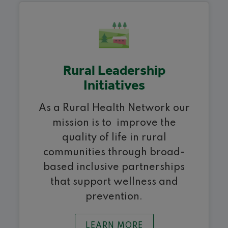
Rural Leadership
Initiatives
As a Rural Health Network our
mission is to improve the
quality of life in rural
communities through broad-
based inclusive partnerships
that support wellness and
prevention.
LEARN MORE