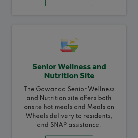
Senior Wellness and
Nutrition Site
The Gowanda Senior Wellness
and Nutrition site offers both
onsite hot meals and Meals on
Wheels delivery to residents,
and SNAP assistance.