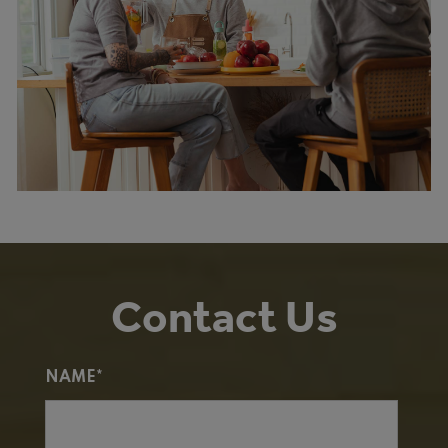
Contact Us
NAME*