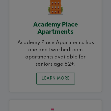
Academy Place
Apartments
Academy Place Apartments has
one and two-bedroom
apartments available for
seniors age 62+.
LEARN MORE