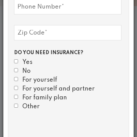
Health Insurance
Enrollment
DO YOU NEED INSURANCE?
Healthy Community Alliance’s
Yes
Navigators can provide
No
answers to questions and assist
For yourself
in the enrollment process.
For yourself and partner
For family plan
LEARN MORE
Other