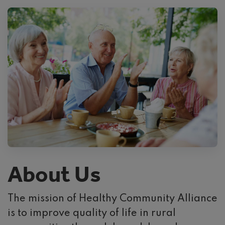
About Us
The mission of Healthy Community Alliance
is to improve quality of life in rural