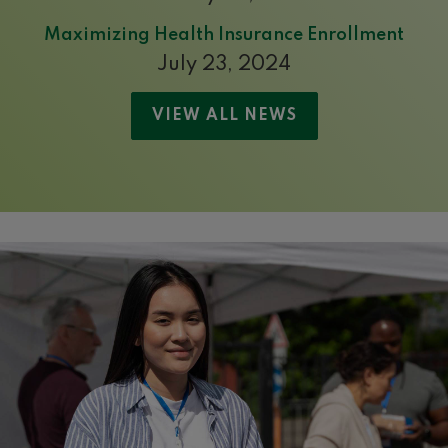
Maximizing Health Insurance Enrollment
July 23, 2024
VIEW ALL NEWS