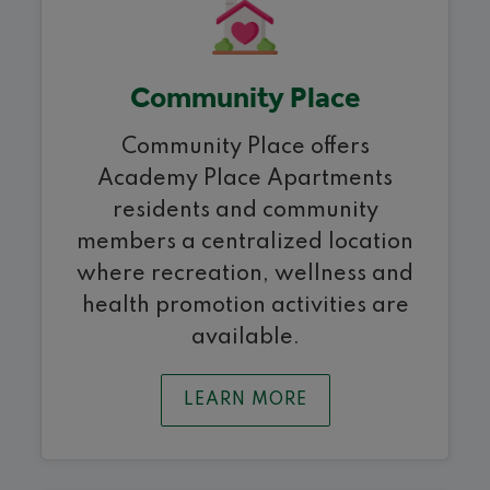
Community Place
Community Place offers
Academy Place Apartments
residents and community
members a centralized location
where recreation, wellness and
health promotion activities are
available.
LEARN MORE