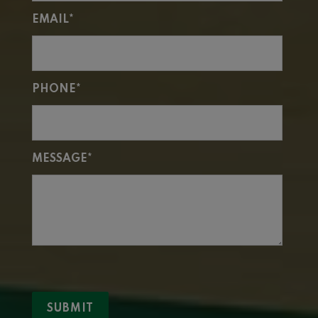
EMAIL*
PHONE*
MESSAGE*