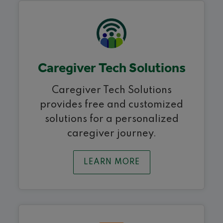
Caregiver Tech Solutions
Caregiver Tech Solutions
provides free and customized
solutions for a personalized
caregiver journey.
LEARN MORE