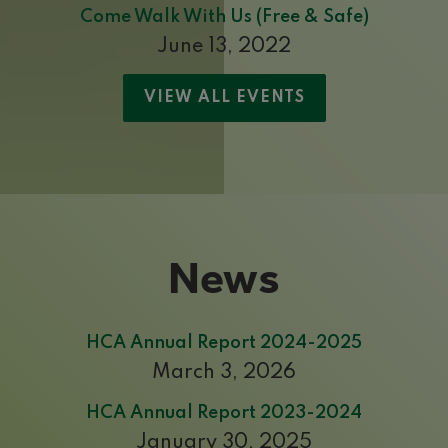
Come Walk With Us (Free & Safe)
June 13, 2022
VIEW ALL EVENTS
News
HCA Annual Report 2024-2025
March 3, 2026
HCA Annual Report 2023-2024
January 30, 2025