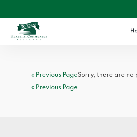
H
« Previous Page
Sorry, there are no
« Previous Page