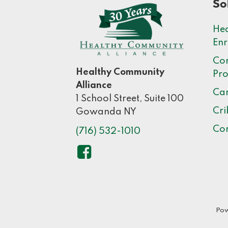
So
Hea
Enr
Co
Healthy Community
Pr
Alliance
Car
1 School Street, Suite 100
Cri
Gowanda NY
Co
(716) 532-1010
Pow