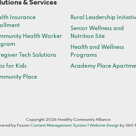
lutions & Services
lth Insurance
Rural Leadership Initiati
ollment
Senior Wellness and
mmunity Health Worker
Nutrition Site
ogram
Health and Wellness
egiver Tech Solutions
Programs
bs for Kids
Academy Place Apartme
mmunity Place
Copyright 2026 Healthy Community Alliance
ered by Fission
Content Management System
| 
Website Design
by 360 