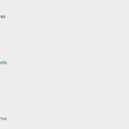
ves
nts
PSG