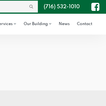
(716) 532-1010
ervices
Our Building
News
Contact