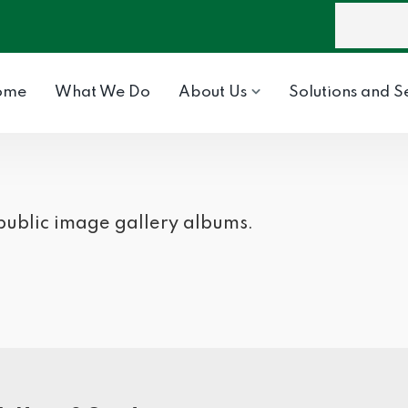
ome
What We Do
About Us
Solutions and S
 public image gallery albums.