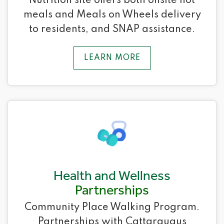
Nutrition site offers both onsite hot
meals and Meals on Wheels delivery
to residents, and SNAP assistance.
LEARN MORE
Health and Wellness
Partnerships
Community Place Walking Program.
Partnerships with Cattaraugus