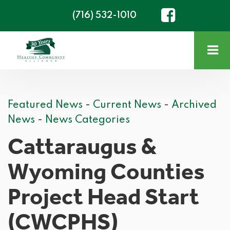
(716) 532-1010
Featured News
- 
Current News
- 
Archived
News
- 
News Categories
Cattaraugus &
Wyoming Counties
Project Head Start
(CWCPHS)