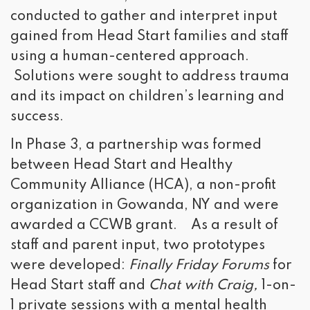
conducted to gather and interpret input
gained from Head Start families and staff
using a human-centered approach.
Solutions were sought to address trauma 
and its impact on children’s learning and
success.
In Phase 3, a partnership was formed
between Head Start and Healthy
Community Alliance (HCA), a non-profit
organization in Gowanda, NY and were
awarded a CCWB grant. As a result of
staff and parent input, two prototypes
were developed:
Finally Friday Forums
for 
Head Start staff and
Chat with Craig,
1-on-
1 private sessions with a mental health