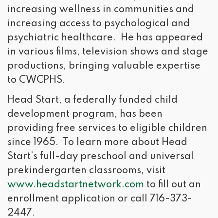
increasing wellness in communities and
increasing access to psychological and
psychiatric healthcare. He has appeared
in various films, television shows and stage
productions, bringing valuable expertise
to CWCPHS.
Head Start, a federally funded child
development program, has been
providing free services to eligible children
since 1965. To learn more about Head
Start’s full-day preschool and universal
prekindergarten classrooms, visit
www.headstartnetwork.com
to fill out an 
enrollment application or call 716-373-
2447.