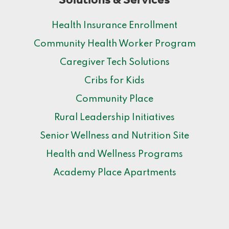
Health Insurance Enrollment
Community Health Worker Program
Caregiver Tech Solutions
Cribs for Kids
Community Place
Rural Leadership Initiatives
Senior Wellness and Nutrition Site
Health and Wellness Programs
Academy Place Apartments