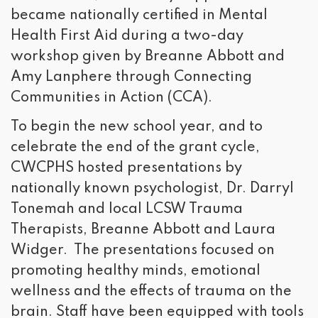
became nationally certified in Mental
Health First Aid during a two-day
workshop given by Breanne Abbott and
Amy Lanphere through Connecting
Communities in Action (CCA).
To begin the new school year, and to
celebrate the end of the grant cycle,
CWCPHS hosted presentations by
nationally known psychologist, Dr. Darryl
Tonemah and local LCSW Trauma
Therapists, Breanne Abbott and Laura
Widger. The presentations focused on
promoting healthy minds, emotional
wellness and the effects of trauma on the
brain. Staff have been equipped with tools