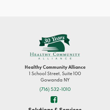
Healthy Community Alliance
1 School Street, Suite 100
Gowanda NY
(716) 532-1010
Solutions & Services