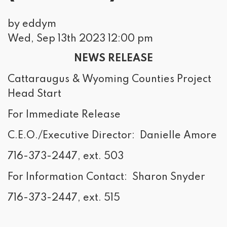
by eddym
Wed, Sep 13th 2023 12:00 pm
NEWS RELEASE
Cattaraugus & Wyoming Counties Project
Head Start
For Immediate Release
C.E.O./Executive Director: Danielle Amore
716-373-2447, ext. 503
For Information Contact: Sharon Snyder
716-373-2447, ext. 515