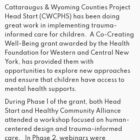
Cattaraugus & Wyoming Counties Project
Head Start (CWCPHS) has been doing
great work in implementing trauma-
informed care for children. A Co-Creating
Well-Being grant awarded by the Health
Foundation for Western and Central New
York, has provided them with
opportunities to explore new approaches
and ensure that children have access to
mental health supports.
During Phase 1 of the grant, both Head
Start and Healthy Community Alliance
attended a workshop focused on human-
centered design and trauma-informed
care. In Phase 2, webinars were