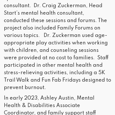
consultant. Dr. Craig Zuckerman, Head
Start’s mental health consultant,
conducted these sessions and forums. The
project also included Family Forums on
various topics. Dr. Zuckerman used age-
appropriate play activities when working
with children, and counseling sessions
were provided at no cost to families. Staff
participated in other mental health and
stress-relieving activities, including a 5K
Trail Walk and Fun Fab Fridays designed to
prevent burnout.
In early 2023, Ashley Austin, Mental
Health & Disabilities Associate
Coordinator, and family support staff