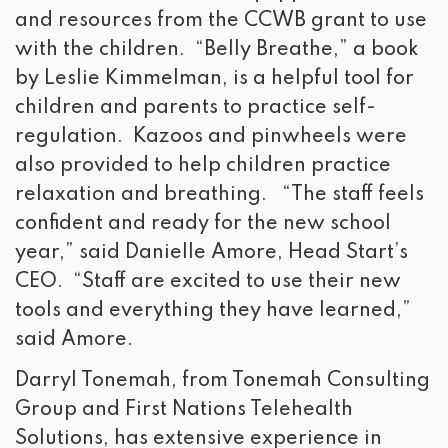
and resources from the CCWB grant to use
with the children. “Belly Breathe,” a book
by Leslie Kimmelman, is a helpful tool for
children and parents to practice self-
regulation. Kazoos and pinwheels were
also provided to help children practice
relaxation and breathing. “The staff feels
confident and ready for the new school
year,” said Danielle Amore, Head Start’s
CEO. “Staff are excited to use their new
tools and everything they have learned,”
said Amore.
Darryl Tonemah, from Tonemah Consulting
Group and First Nations Telehealth
Solutions, has extensive experience in