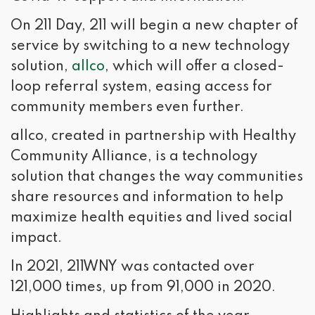
On 211 Day, 211 will begin a new chapter of
service by switching to a new technology
solution,
allco
, which will offer a closed-
loop referral system, easing access for
community members even further.
allco, created in partnership with Healthy
Community Alliance, is a technology
solution that changes the way communities
share resources and information to help
maximize health equities and lived social
impact.
In 2021, 211WNY was contacted over
121,000 times, up from 91,000 in 2020.