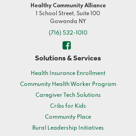
Healthy Community Alliance
1 School Street, Suite 100
Gowanda NY
(716) 532-1010
Solutions & Services
Health Insurance Enrollment
Community Health Worker Program
Caregiver Tech Solutions
Cribs for Kids
Community Place
Rural Leadership Initiatives