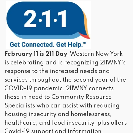
February 11 is 211 Day
. Western New York
is celebrating and is recognizing 211WNY’s
response to the increased needs and
services throughout the second year of the
COVID-19 pandemic. 211WNY connects
those in need to Community Resource
Specialists who can assist with reducing
housing insecurity and homelessness,
healthcare, and food insecurity, plus offers
Covid-19 support and information.