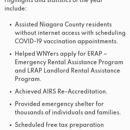
Highlights and statistics of the year
include:
Assisted Niagara County residents
without internet access with scheduling
COVID-19 vaccination appointments.
Helped WNYers apply for ERAP –
Emergency Rental Assistance Program
and LRAP Landlord Rental Assistance
Program.
Achieved AIRS Re-Accreditation.
Provided emergency shelter for
thousands of individuals and families.
Scheduled free tax preparation