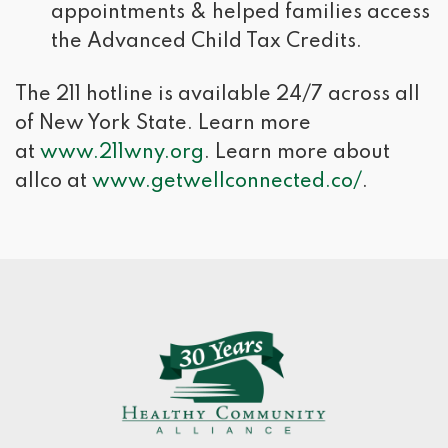
appointments & helped families access
the Advanced Child Tax Credits.
The 211 hotline is available 24/7 across all
of New York State. Learn more
at
www.211wny.org
. Learn more about
allco at
www.getwellconnected.co/
.