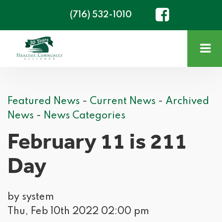
(716) 532-1010
Featured News
- 
Current News
- 
Archived
News
- 
News Categories
February 11 is 211
Day
by system
Thu, Feb 10th 2022 02:00 pm