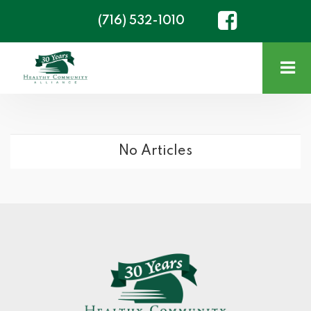
(716) 532-1010
No Articles