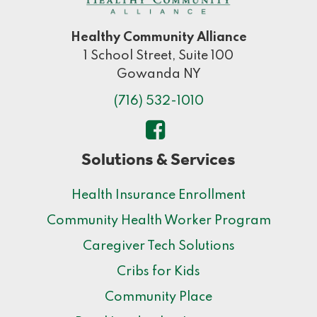
Healthy Community Alliance
1 School Street, Suite 100
Gowanda NY
(716) 532-1010
Solutions & Services
Health Insurance Enrollment
Community Health Worker Program
Caregiver Tech Solutions
Cribs for Kids
Community Place